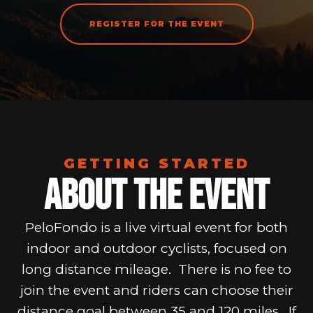
REGISTER FOR THE EVENT
GETTING STARTED
About The Event
PeloFondo is a live virtual event for both
indoor and outdoor cyclists, focused on
long distance mileage. There is no fee to
join the event and riders can choose their
distance goal between 35 and 120 miles. If