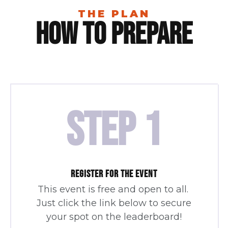
THE PLAN
How To Prepare
STEP 1
REGISTER FOR THE EVENT
This event is free and open to all.
Just click the link below to secure
your spot on the leaderboard!