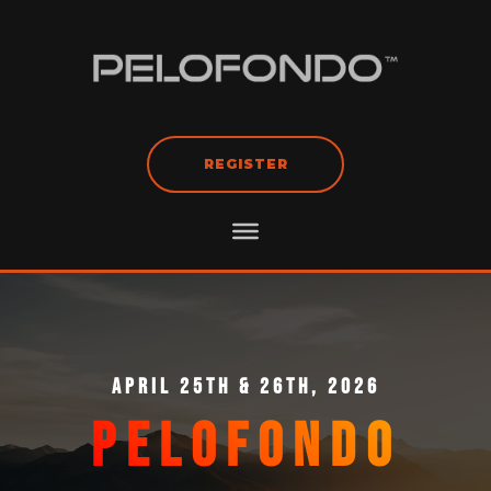
REGISTER
APRIL 25TH & 26TH, 2026
PELOFONDO