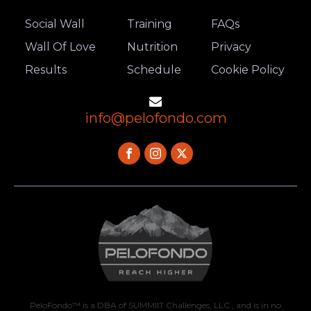
Social Wall
Training
FAQs
Wall Of Love
Nutrition
Privacy
Results
Schedule
Cookie Policy
info@pelofondo.com
PeloFondo™ is a DBA of SUMMIIT Challenges, LLC., and is in no