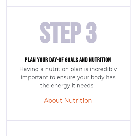
STEP 3
PLAN YOUR DAY-OF GOALS AND NUTRITION
Having a nutrition plan is incredibly
important to ensure your body has
the energy it needs.
About Nutrition