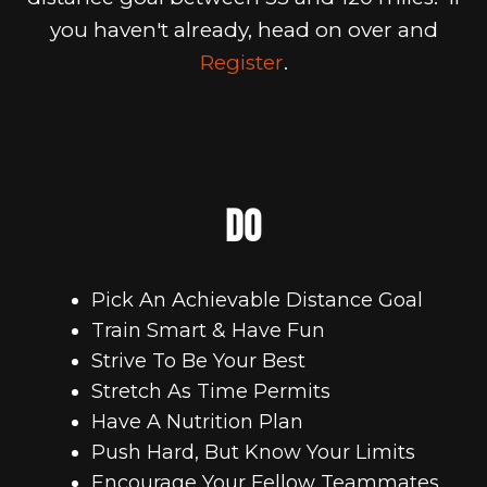
you haven't already, head on over and
Register
.
DO
Pick An Achievable Distance Goal
Train Smart & Have Fun
Strive To Be Your Best
Stretch As Time Permits
Have A Nutrition Plan
Push Hard, But Know Your Limits
Encourage Your Fellow Teammates