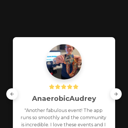
AnaerobicAudrey
"Another fabulous event! The app 
runs so smoothly and the community 
is incredible. I love these events and I 