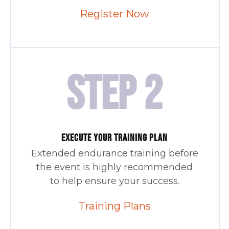
Register Now
STEP 2
EXECUTE YOUR TRAINING PLAN
Extended endurance training before
the event is highly recommended
to help ensure your success.
Training Plans