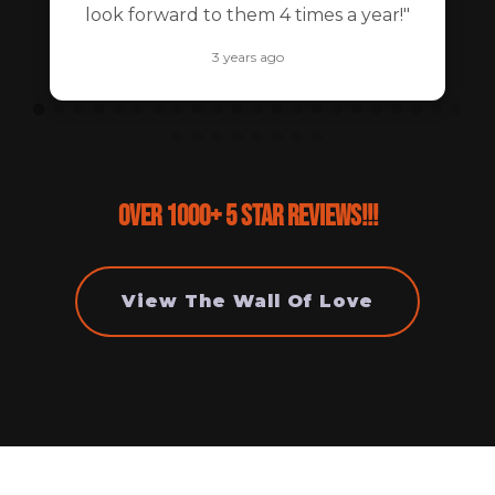
look forward to them 4 times a year!"
3 years ago
Over 1000+ 5 Star Reviews!!!
View The Wall Of Love