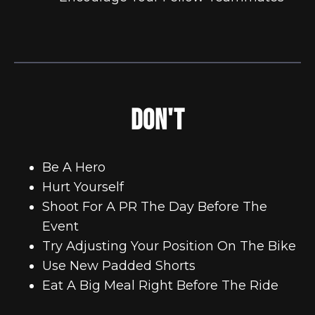
DON'T
Be A Hero
Hurt Yourself
Shoot For A PR The Day Before The
Event
Try Adjusting Your Position On The Bike
Use New Padded Shorts
Eat A Big Meal Right Before The Ride