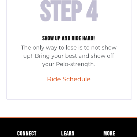
STEP 4
SHOW UP AND RIDE HARD!
The only way to lose is to not show
up! Bring your best and show off
your Pelo-strength.
Ride Schedule
CONNECT
LEARN
MORE