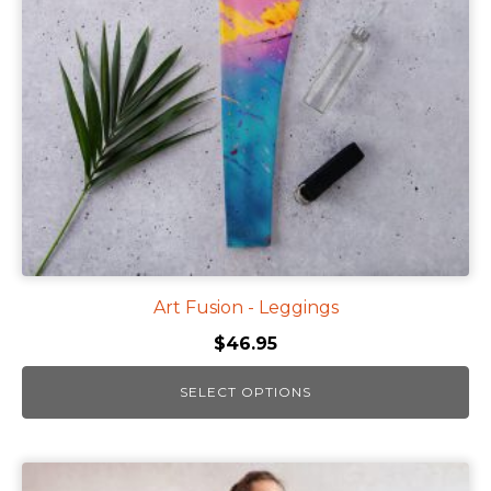
options
may
be
chosen
on
the
product
page
Art Fusion - Leggings
$
46.95
SELECT OPTIONS
This