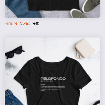
Finisher Swag
(48)