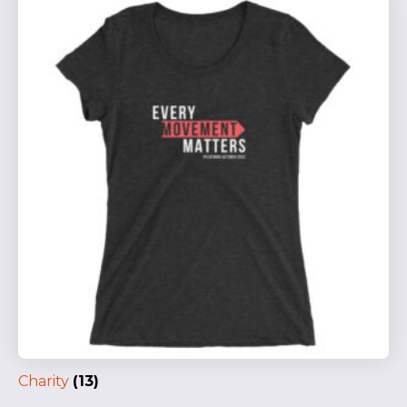
Charity
(13)