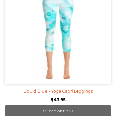
multiple
variants.
The
options
may
be
chosen
on
the
product
page
Liquid Blue - Yoga Capri Leggings
$
43.95
SELECT OPTIONS