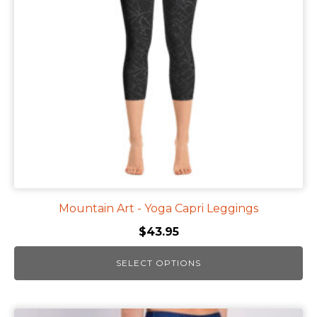
options
may
be
chosen
on
the
product
page
Mountain Art - Yoga Capri Leggings
$
43.95
SELECT OPTIONS
This