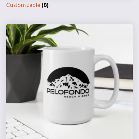
Customizable
(8)