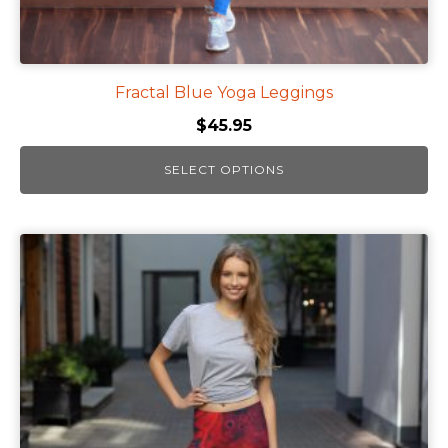
Fractal Blue Yoga Leggings
$
45.95
SELECT OPTIONS
This
product
has
multiple
variants.
The
options
may
be