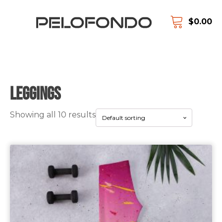
$
0.00
Leggings
Showing all 10 results
This
product
has
multiple
variants.
The