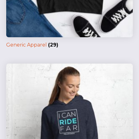
Generic Apparel
(29)