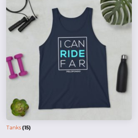
Tanks
(15)