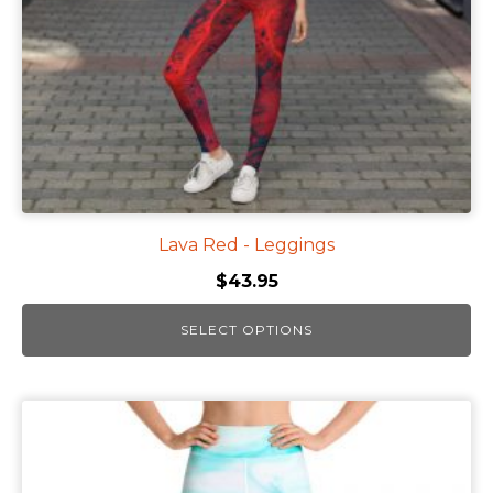
chosen
on
the
product
page
Lava Red - Leggings
$
43.95
SELECT OPTIONS
This
product
has