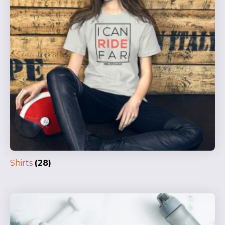
Shirts
(28)