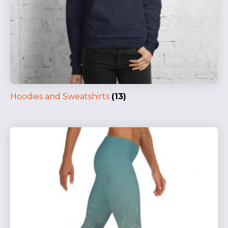
Hoodies and Sweatshirts
(13)