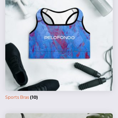
Sports Bras
(10)