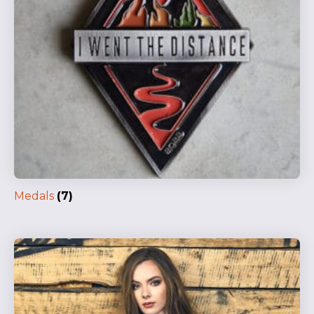
Medals
(7)