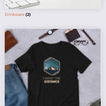
Drinkware
(2)