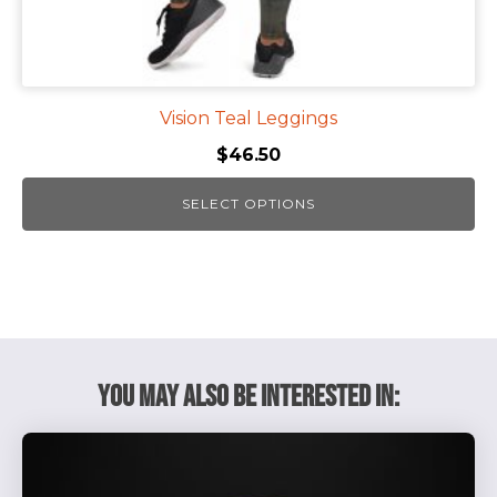
page
Vision Teal Leggings
$
46.50
SELECT OPTIONS
You May Also Be Interested In: