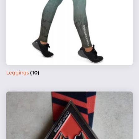
Leggings
(10)