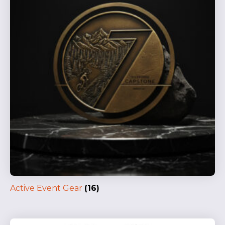
Active Event Gear
(16)