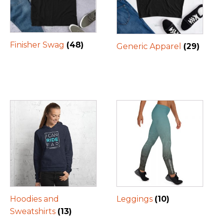
Finisher Swag
(48)
Generic Apparel
(29)
Hoodies and
Leggings
(10)
Sweatshirts
(13)