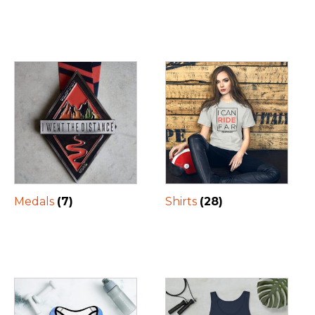
Medals
(7)
Shirts
(28)