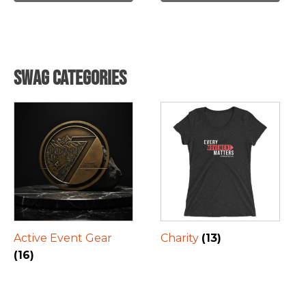
Swag Categories
Active Event Gear
Charity
(13)
(16)