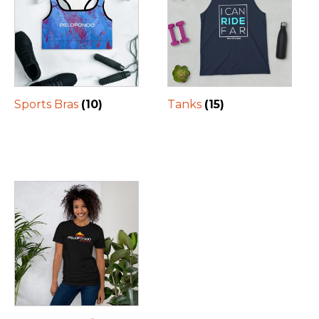
Sports Bras
(10)
Tanks
(15)