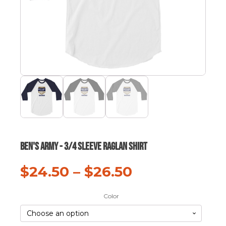
Ben's Army - 3/4 sleeve raglan shirt
$
24.50
–
$
26.50
Color