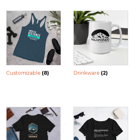
Customizable
(8)
Drinkware
(2)