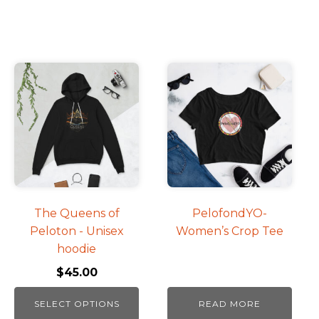
This
product
has
multiple
variants.
The
options
may
be
The Queens of
PelofondYO-
chosen
Peloton - Unisex
Women’s Crop Tee
on
hoodie
the
$
45.00
product
page
SELECT OPTIONS
READ MORE