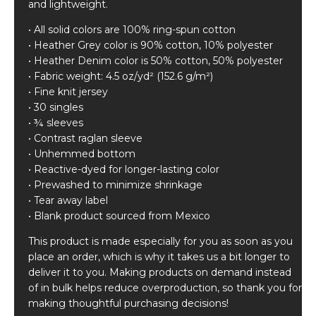
and lightweight.
• All solid colors are 100% ring-spun cotton
• Heather Grey color is 90% cotton, 10% polyester
• Heather Denim color is 50% cotton, 50% polyester
• Fabric weight: 4.5 oz/yd² (152.6 g/m²)
• Fine knit jersey
• 30 singles
• ¾ sleeves
• Contrast raglan sleeve
• Unhemmed bottom
• Reactive-dyed for longer-lasting color
• Prewashed to minimize shrinkage
• Tear away label
• Blank product sourced from Mexico
This product is made especially for you as soon as you
place an order, which is why it takes us a bit longer to
deliver it to you. Making products on demand instead
of in bulk helps reduce overproduction, so thank you for
making thoughtful purchasing decisions!