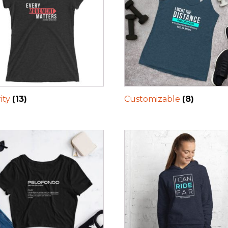
ity
(13)
Customizable
(8)