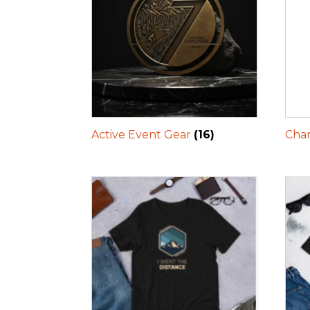
Active Event Gear
(16)
Char