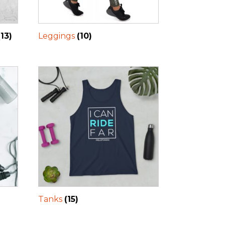
(13)
Leggings
(10)
Tanks
(15)