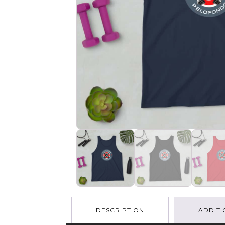
DESCRIPTION
ADDITI