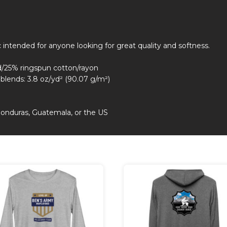
ic intended for anyone looking for great quality and softness.
d/25% ringspun cotton/rayon
riblends: 3.8 oz/yd² (90.07 g/m²)
Honduras, Guatemala, or the US
duct
iple
nts.