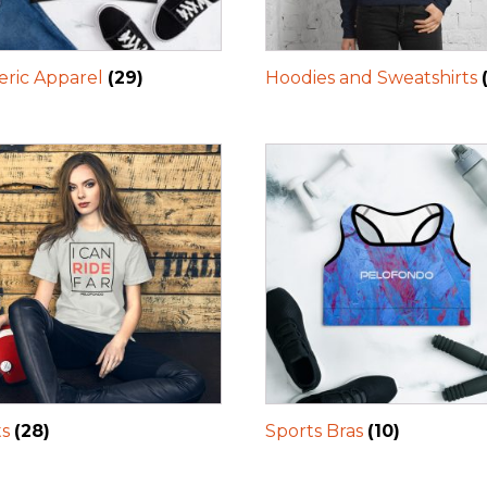
ric Apparel
(29)
Hoodies and Sweatshirts
ts
(28)
Sports Bras
(10)