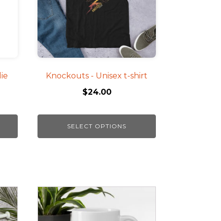
The
options
may
be
chosen
on
ie
Knockouts - Unisex t-shirt
the
$
24.00
product
page
SELECT OPTIONS