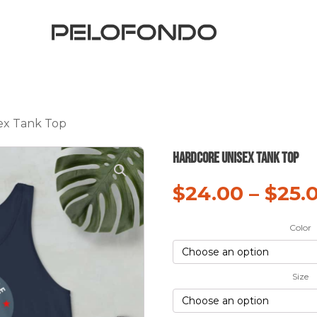
ex Tank Top
hardCORE Unisex Tank Top
$
24.00
–
$
25.
Color
Size