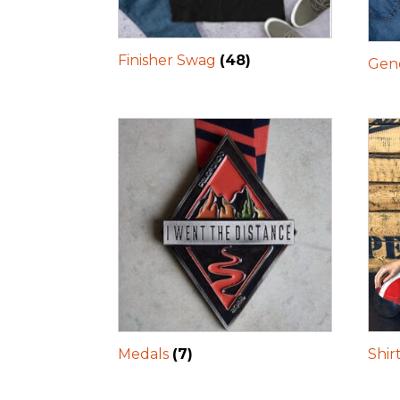
Finisher Swag
(48)
Gene
Medals
(7)
Shir