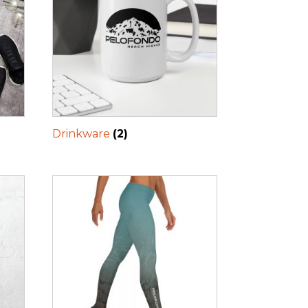
Drinkware
(2)