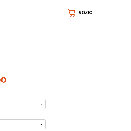
$
0.00
00