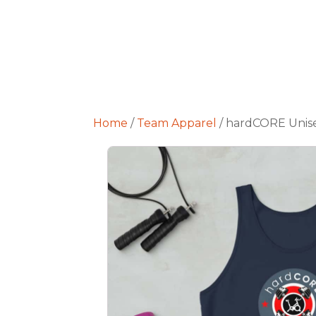
Home
/
Team Apparel
/ hardCORE Unis