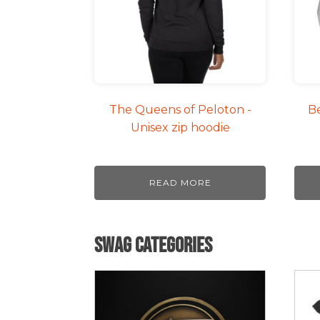
The
opti
may
be
cho
on
The Queens of Peloton -
Be
the
Unisex zip hoodie
pro
pag
READ MORE
Swag Categories