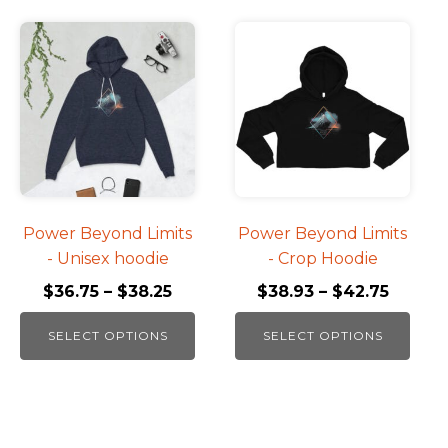
This
This
product
product
has
has
multiple
multiple
variants.
variants.
The
The
options
options
may
may
be
be
Power Beyond Limits
Power Beyond Limits
chosen
chosen
- Unisex hoodie
- Crop Hoodie
on
on
$
36.75
–
$
38.25
$
38.93
–
$
42.75
the
the
product
product
SELECT OPTIONS
SELECT OPTIONS
page
page