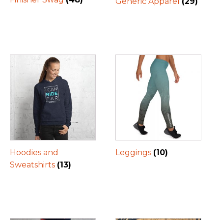
Generic Apparel
(29)
Hoodies and
Leggings
(10)
Sweatshirts
(13)