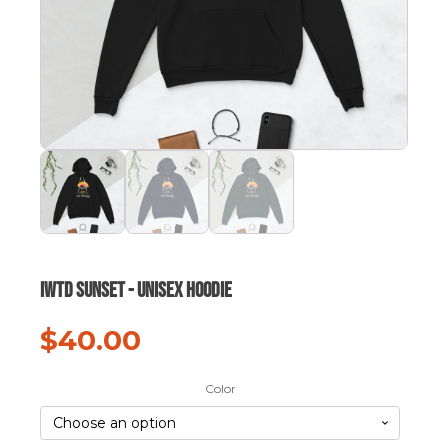
IWTD Sunset - Unisex hoodie
$
40.00
Color