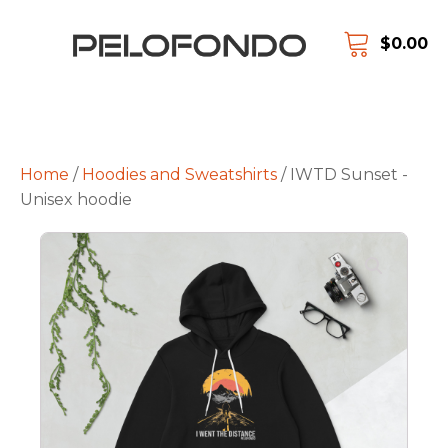
$
0.00
Home
/
Hoodies and Sweatshirts
/ IWTD Sunset -
Unisex hoodie