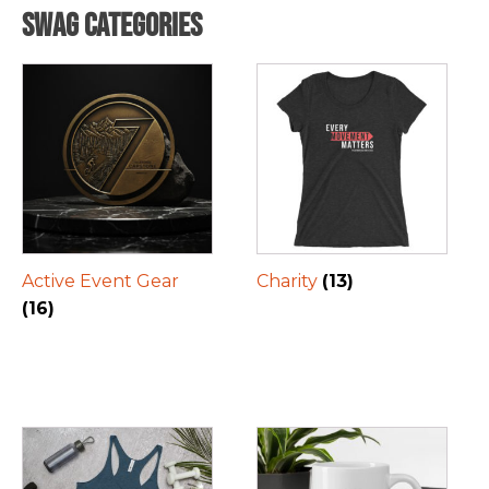
Swag Categories
Active Event Gear
Charity
(13)
(16)