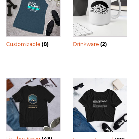
Customizable
(8)
Drinkware
(2)
Finisher Swag
(48)