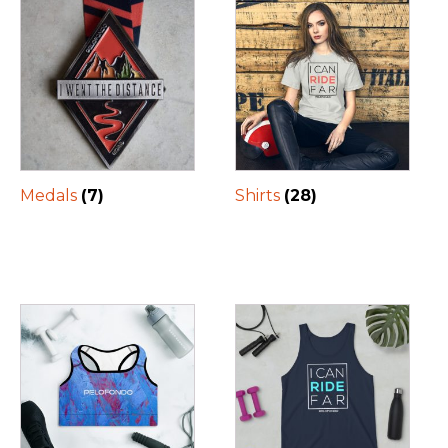
Medals
(7)
Shirts
(28)