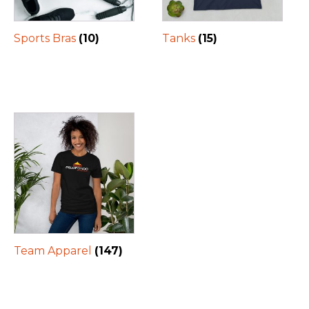
Sports Bras
(10)
Tanks
(15)
Team Apparel
(147)