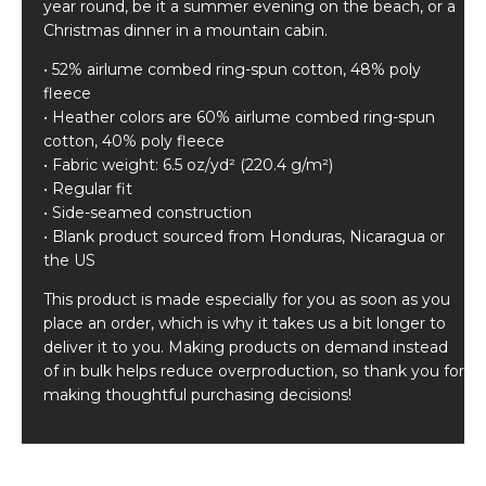
year round, be it a summer evening on the beach, or a
Christmas dinner in a mountain cabin.
• 52% airlume combed ring-spun cotton, 48% poly
fleece
• Heather colors are 60% airlume combed ring-spun
cotton, 40% poly fleece
• Fabric weight: 6.5 oz/yd² (220.4 g/m²)
• Regular fit
• Side-seamed construction
• Blank product sourced from Honduras, Nicaragua or
the US
This product is made especially for you as soon as you
place an order, which is why it takes us a bit longer to
deliver it to you. Making products on demand instead
of in bulk helps reduce overproduction, so thank you for
making thoughtful purchasing decisions!
Related products