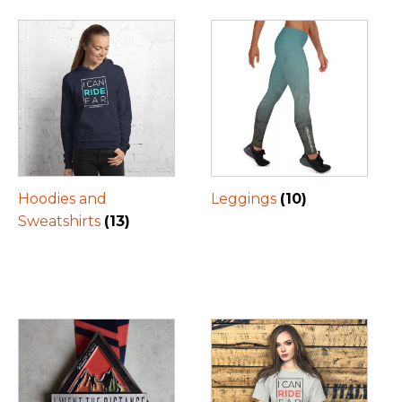
Hoodies and
Leggings
(10)
Sweatshirts
(13)