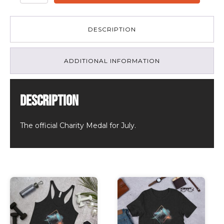
Memories
Made
-
DESCRIPTION
July
Charity
Medal
ADDITIONAL INFORMATION
2022
quantity
Description
The official Charity Medal for July.
Related products
This
This
product
product
has
has
multiple
multiple