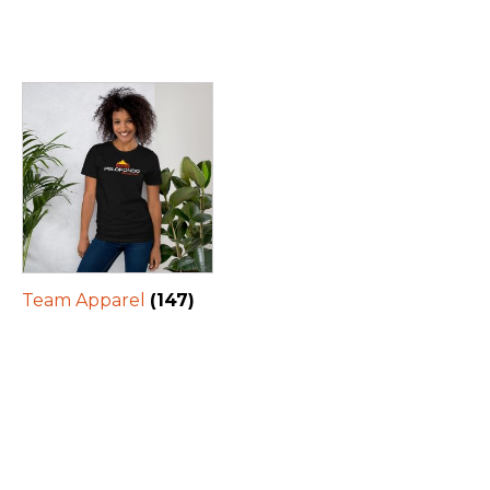
Team Apparel
(147)