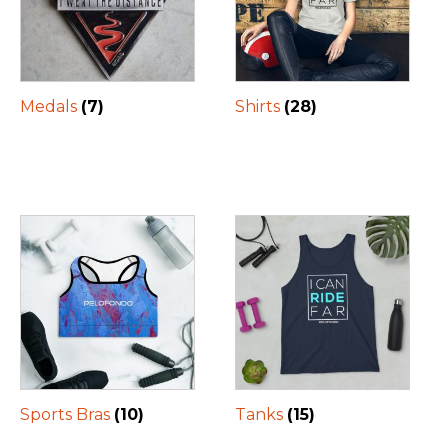
Medals
(7)
Shirts
(28)
Sports Bras
(10)
Tanks
(15)