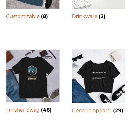
Customizable
(8)
Drinkware
(2)
Finisher Swag
(48)
Generic Apparel
(29)