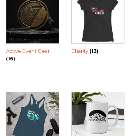
Active Event Gear
Charity
(13)
(16)