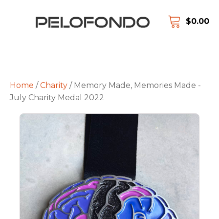
$
0.00
Home
/
Charity
/ Memory Made, Memories Made -
July Charity Medal 2022