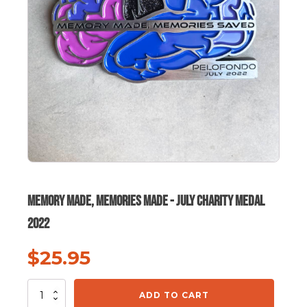
Memory Made, Memories Made - July Charity Medal
2022
$
25.95
Memory
ADD TO CART
Made,