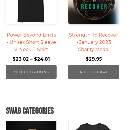
variants.
The
options
may
be
Power Beyond Limits
Strength To Recover
chosen
- Unisex Short Sleeve
- January 2023
on
V-Neck T-Shirt
Charity Medal
the
$
23.02
–
$
24.81
$
29.95
product
page
SELECT OPTIONS
ADD TO CART
Swag Categories