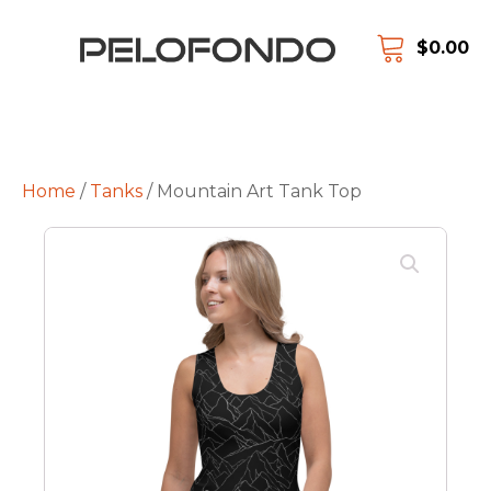
$
0.00
Home
/
Tanks
/ Mountain Art Tank Top