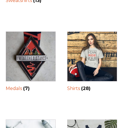
Sweatshirts
(13)
Medals
(7)
Shirts
(28)