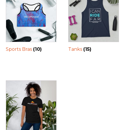
Sports Bras
(10)
Tanks
(15)