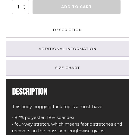
Mountain
ADD TO CART
Art
Tank
Top
quantity
DESCRIPTION
ADDITIONAL INFORMATION
SIZE CHART
Description
This body-hugging tank top is a must-have!
• 82% polyester, 18% spandex
• four-way stretch, which means fabric stretches and
recovers on the cross and lengthwise grains