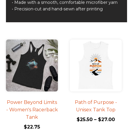
• Made with a smooth, comfortable microfiber yarn
• Precision-cut and hand-sewn after printing
Related products
This
This
product
product
has
has
multiple
multiple
variants.
variants.
The
The
options
options
may
may
be
be
Power Beyond Limits
Path of Purpose -
chosen
chosen
- Women's Racerback
Unisex Tank Top
on
on
Tank
$
25.50
–
$
27.00
the
the
$
22.75
product
product