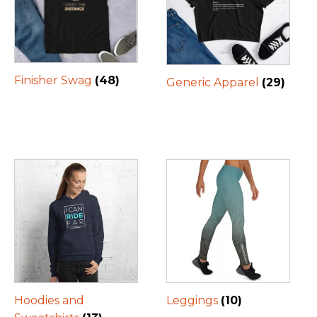
Finisher Swag
(48)
Generic Apparel
(29)
Hoodies and
Leggings
(10)