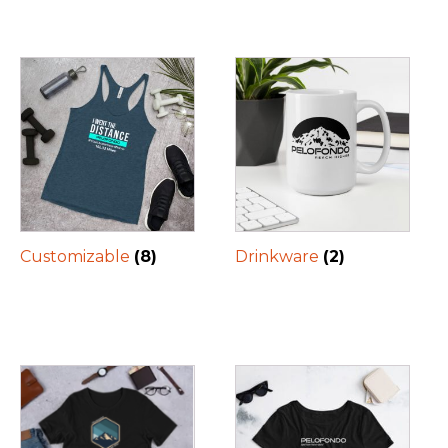
Customizable
(8)
Drinkware
(2)