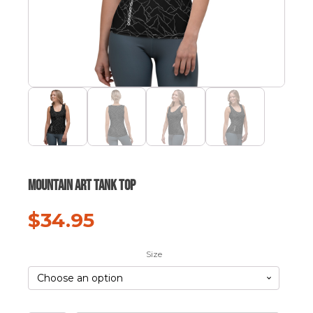
Mountain Art Tank Top
$
34.95
Size