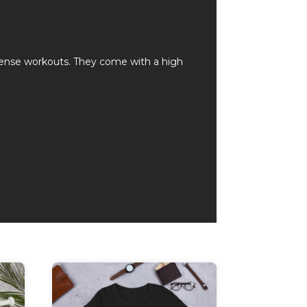
ntense workouts. They come with a high
This
product
has