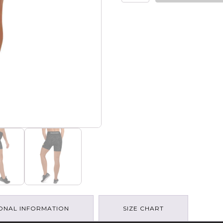
Gang
-
Mountain
Art
Yoga
Shorts
quantity
ONAL INFORMATION
SIZE CHART