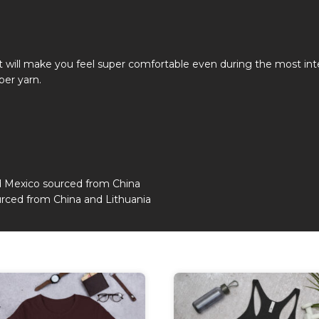
hat will make you feel super comfortable even during the most i
ber yarn.
d Mexico sourced from China
rced from China and Lithuania
This
duct
product
has