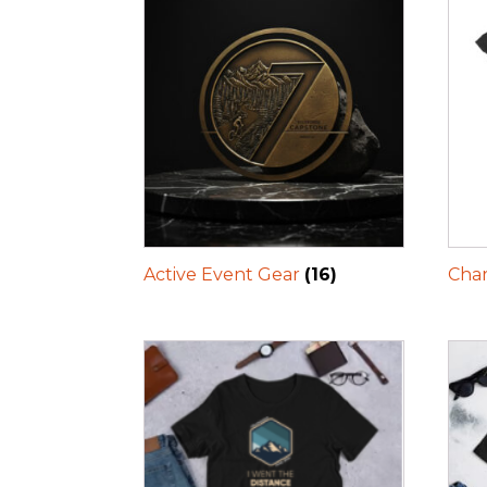
Active Event Gear
(16)
Char