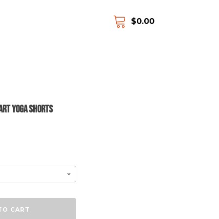
$
0.00
 Art Yoga Shorts
TO CART