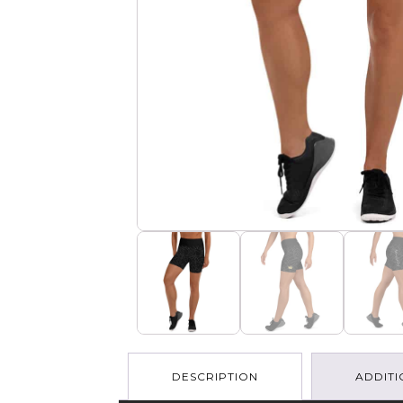
DESCRIPTION
ADDITI