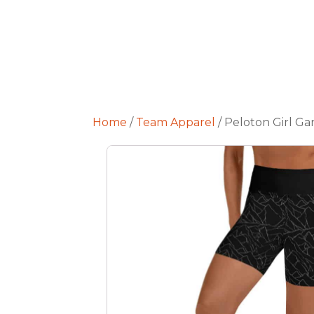
Home
/
Team Apparel
/ Peloton Girl Ga