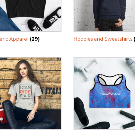
ric Apparel
(29)
Hoodies and Sweatshirts