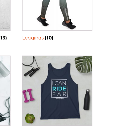
(13)
Leggings
(10)