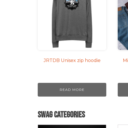
mult
varia
The
opti
may
be
cho
on
JRTDB Unisex zip hoodie
Mi
the
pro
pag
READ MORE
Swag Categories