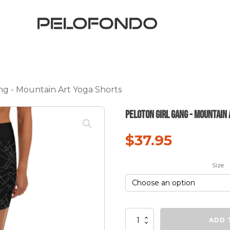
ng - Mountain Art Yoga Shorts
Peloton Girl Gang - Mountain
$
37.95
Size
Peloton
ADD 
Girl