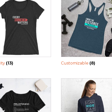
ity
(13)
Customizable
(8)