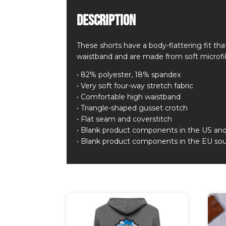
Description
These shorts have a body-flattering fit t
waistband and are made from soft microfi
• 82% polyester, 18% spandex
• Very soft four-way stretch fabric
• Comfortable high waistband
• Triangle-shaped gusset crotch
• Flat seam and coverstitch
• Blank product components in the US an
• Blank product components in the EU sou
Related products
This
pro
has