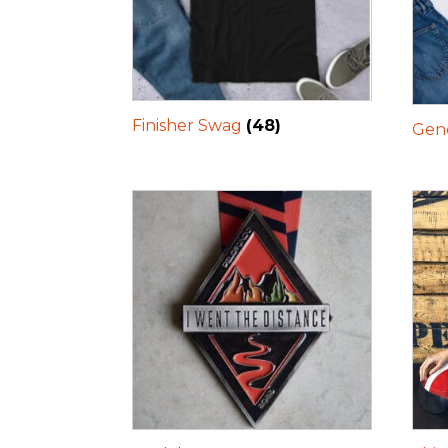
Finisher Swag
(48)
Gene