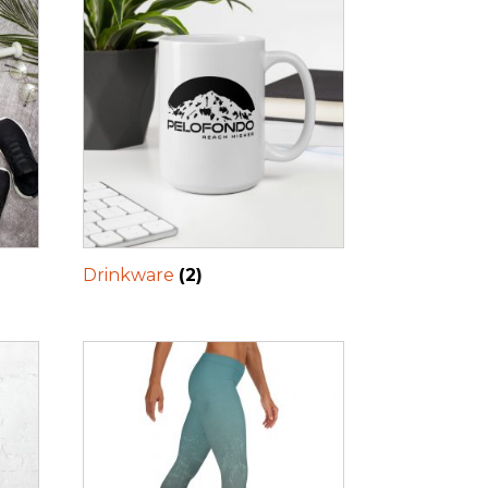
Drinkware
(2)