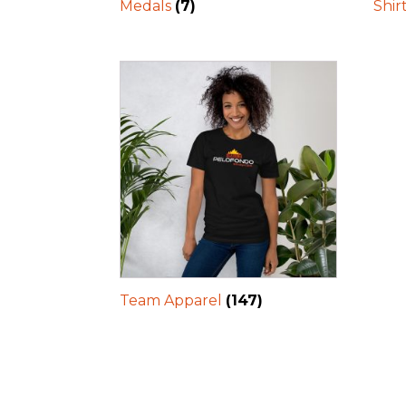
Medals
(7)
Shir
Team Apparel
(147)