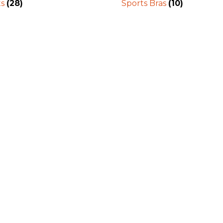
ts
(28)
Sports Bras
(10)