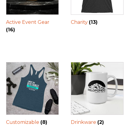
Active Event Gear
Charity
(13)
(16)
Customizable
(8)
Drinkware
(2)