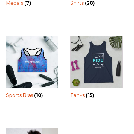
Medals
(7)
Shirts
(28)
Sports Bras
(10)
Tanks
(15)