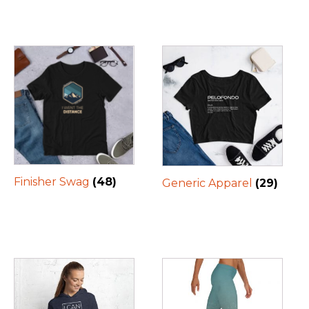
Finisher Swag
(48)
Generic Apparel
(29)