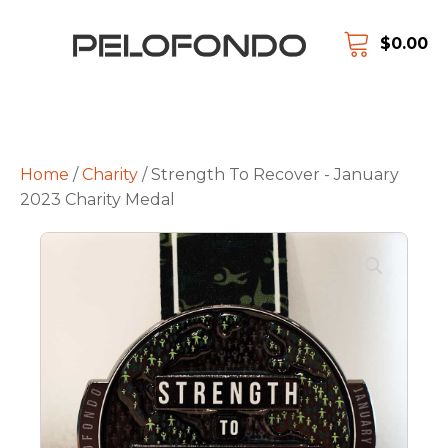
$
0.00
Home
/
Charity
/ Strength To Recover - January
2023 Charity Medal