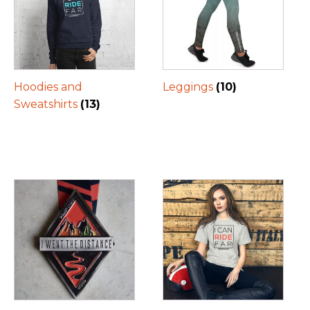
Hoodies and
Leggings
(10)
Sweatshirts
(13)