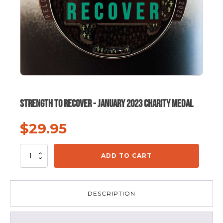
Strength To Recover - January 2023 Charity Medal
$
29.95
Strength
ADD TO CART
To
Recover
-
January
DESCRIPTION
2023
Charity
Medal