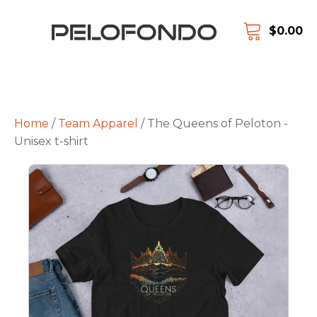
$
0.00
Home
/
Team Apparel
/ The Queens of Peloton -
Unisex t-shirt