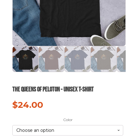
The Queens of Peloton - Unisex t-shirt
$
24.00
Color