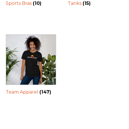
Sports Bras
(10)
Tanks
(15)
Team Apparel
(147)