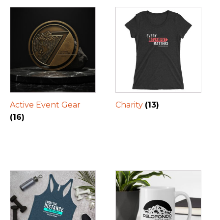
Active Event Gear
Charity
(13)
(16)