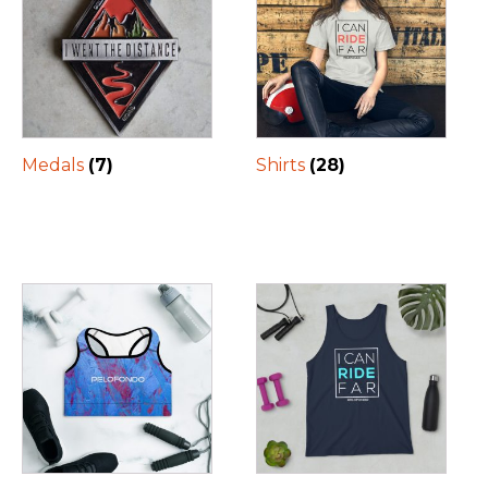
Medals
(7)
Shirts
(28)