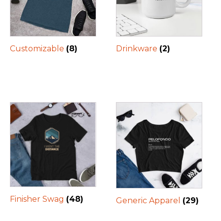
Customizable
(8)
Drinkware
(2)
Finisher Swag
(48)
Generic Apparel
(29)