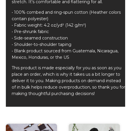
stretch. It's comfortable and flattering for all.
• 100% combed and ring-spun cotton (Heather colors
contain polyester)
• Fabric weight: 4.2 oz/yd² (142 g/m²)
• Pre-shrunk fabric
• Side-seamed construction
• Shoulder-to-shoulder taping
• Blank product sourced from Guatemala, Nicaragua,
Mexico, Honduras, or the US
This product is made especially for you as soon as you
place an order, which is why it takes us a bit longer to
deliver it to you. Making products on demand instead
of in bulk helps reduce overproduction, so thank you for
making thoughtful purchasing decisions!
Related products
This
This