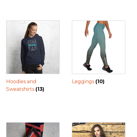
Hoodies and
Leggings
(10)
Sweatshirts
(13)