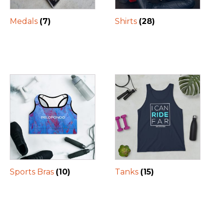
Medals
(7)
Shirts
(28)
Sports Bras
(10)
Tanks
(15)