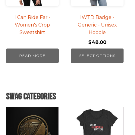
options
may
be
I Can Ride Far -
IWTD Badge -
chosen
Women's Crop
Generic - Unisex
on
Sweatshirt
Hoodie
the
$
48.00
product
page
READ MORE
SELECT OPTIONS
Swag Categories