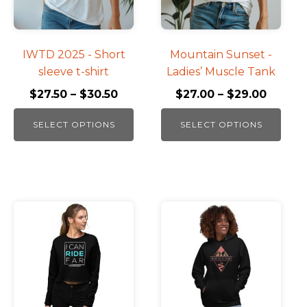
The
The
options
options
may
may
be
be
IWTD 2025 - Short
Mountain Sunset -
chosen
chosen
sleeve t-shirt
Ladies’ Muscle Tank
on
on
$
27.50
–
$
30.50
$
27.00
–
$
29.00
the
the
product
product
SELECT OPTIONS
SELECT OPTIONS
page
page
This
product
has
multiple
variants.
The