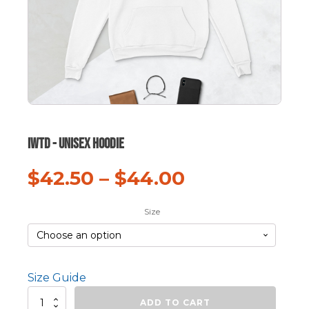
IWTD - Unisex hoodie
$
42.50
–
$
44.00
Size
Size Guide
IWTD
ADD TO CART