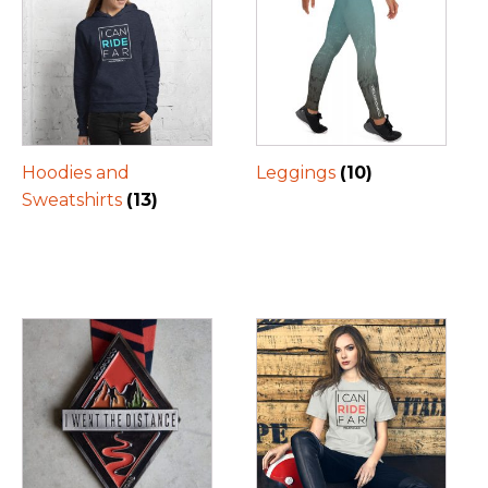
Hoodies and
Leggings
(10)
Sweatshirts
(13)