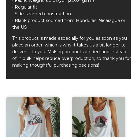
• Fabric weight: 6.5 oz/yd² (220.4 g/m²)
• Regular fit
• Side-seamed construction
• Blank product sourced from Honduras, Nicaragua or
the US
This product is made especially for you as soon as you
place an order, which is why it takes us a bit longer to
deliver it to you. Making products on demand instead
of in bulk helps reduce overproduction, so thank you for
making thoughtful purchasing decisions!
Related products
This
This
product
product
has
has
multiple
multiple
variants.
variants.