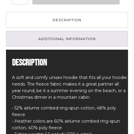
-
Unisex
hoodie
quantity
DESCRIPTION
ADDITIONAL INFORMATION
Description
A soft and comfy unisex hoodie that fits all your hoodie
needs. The fleece fabric makes it a great partner all
year round, be it a summer evening on the beach, or a
Christmas dinner in a mountain cabin.
• 52% airlume combed ring-spun cotton, 48% poly
fleece
• Heather colors are 60% airlume combed ring-spun
cotton, 40% poly fleece