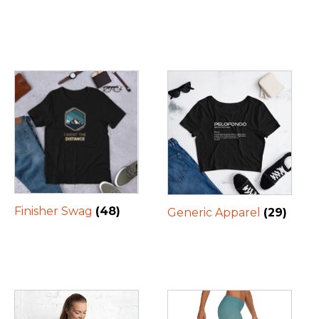
Finisher Swag
(48)
Generic Apparel
(29)