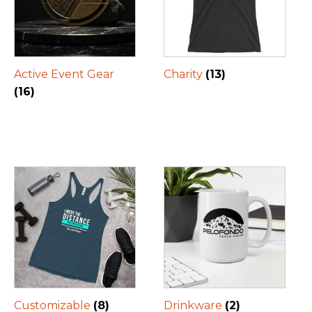
Active Event Gear
Charity
(13)
(16)
Customizable
(8)
Drinkware
(2)