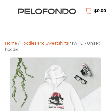
$
0.00
Home
/
Hoodies and Sweatshirts
/ IWTD - Unisex
hoodie