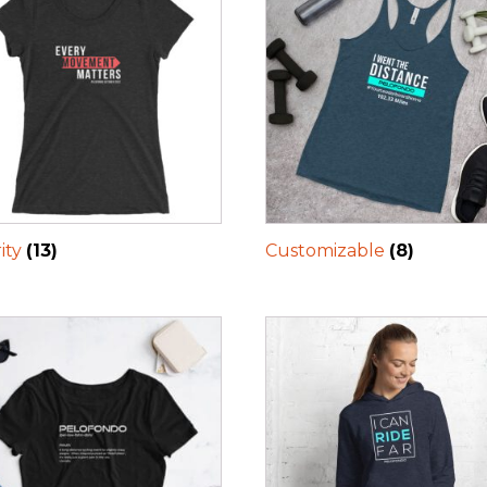
ity
(13)
Customizable
(8)