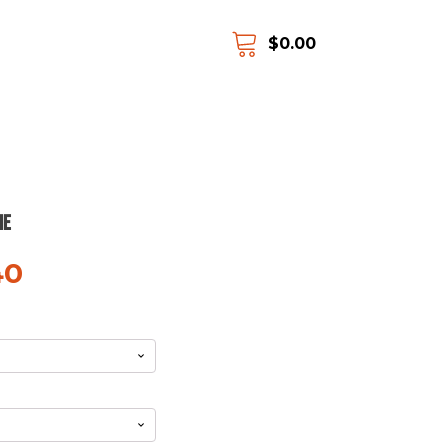
$
0.00
ie
40