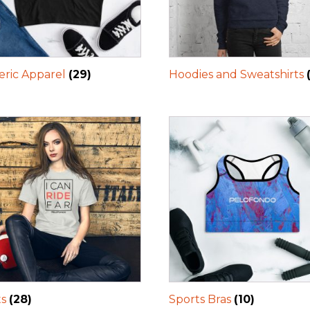
ric Apparel
(29)
Hoodies and Sweatshirts
ts
(28)
Sports Bras
(10)