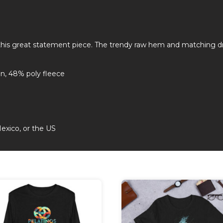
 this great statement piece. The trendy raw hem and matching d
n, 48% poly fleece
exico, or the US
This
duct
product
has
iple
multiple