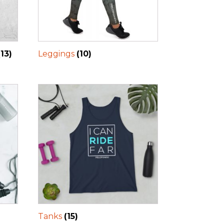
(13)
Leggings
(10)
Tanks
(15)