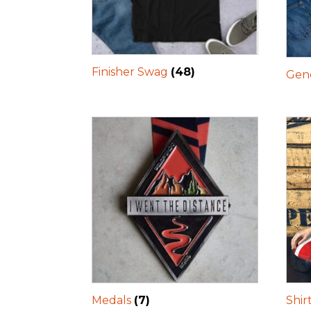
Finisher Swag
(48)
Gene
Medals
(7)
Shir