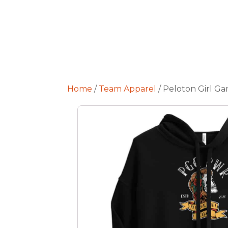
Home
/
Team Apparel
/ Peloton Girl Ga