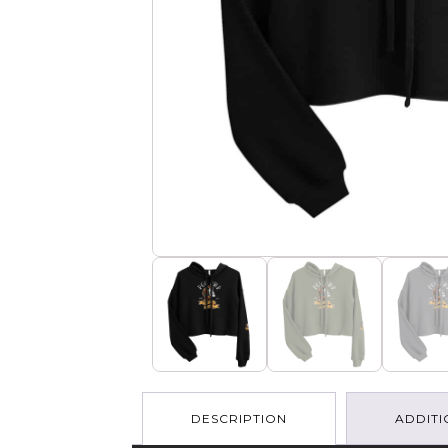
DESCRIPTION
ADDITI