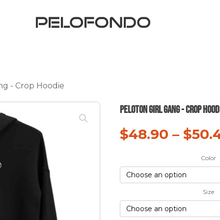
ng - Crop Hoodie
Peloton Girl Gang - Crop Hood
$
48.90
–
$
50.
Color
Size