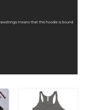
rawstrings means that this hoodie is bound