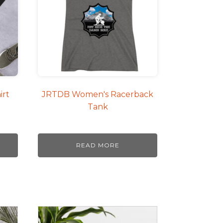
irt
JRTDB Women's Racerback
Tank
READ MORE