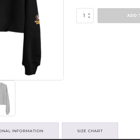
Peloton
ADD 
Girl
Gang
-
Crop
Hoodie
quantity
ONAL INFORMATION
SIZE CHART