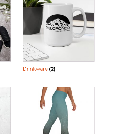
Drinkware
(2)