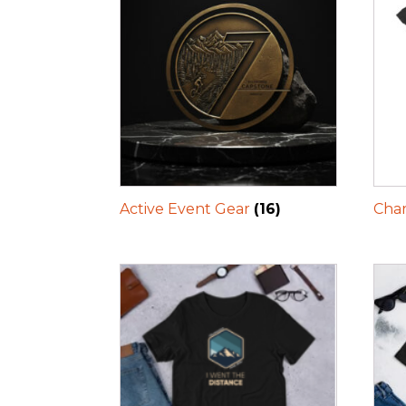
Active Event Gear
(16)
Char